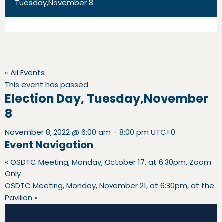
Tuesday,November 8
« All Events
This event has passed.
Election Day, Tuesday,November
8
November 8, 2022
@
6:00 am
–
8:00 pm
UTC+0
Event Navigation
«
OSDTC Meeting, Monday, October 17, at 6:30pm, Zoom
Only
OSDTC Meeting, Monday, November 21, at 6:30pm, at the
Pavilion
»