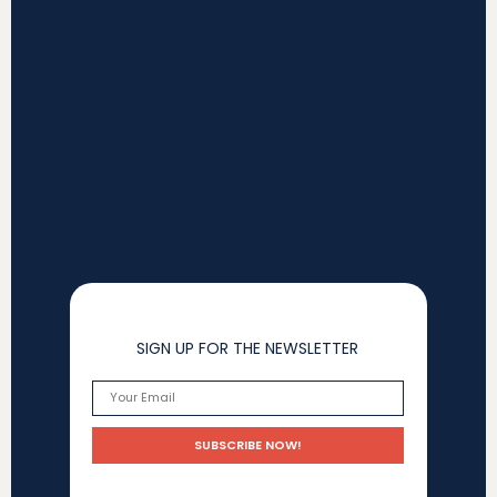
SIGN UP FOR THE NEWSLETTER