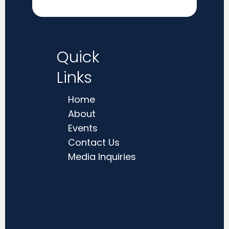
Quick
Links
Home
About
Events
Contact Us
Media Inquiries