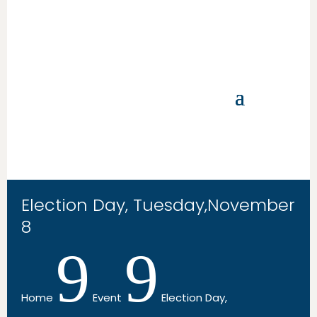
Election Day, Tuesday,November
8
9
9
Home
Event
Election Day,