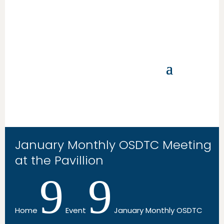
January Monthly OSDTC Meeting
at the Pavillion
9
9
Home
Event
January Monthly OSDTC