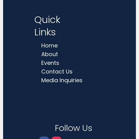
Quick
Links
Home
About
Events
Contact Us
Media Inquiries
Follow Us