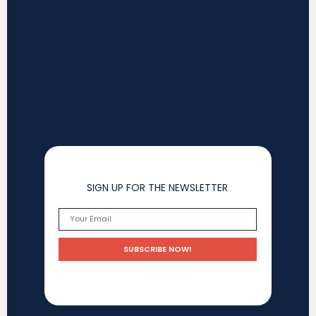
SIGN UP FOR THE NEWSLETTER