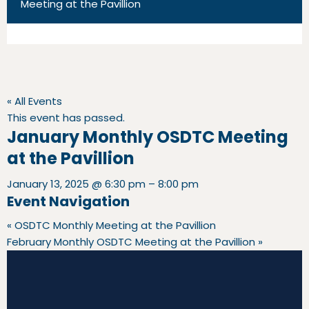
Meeting at the Pavillion
« All Events
This event has passed.
January Monthly OSDTC Meeting
at the Pavillion
January 13, 2025
@
6:30 pm
–
8:00 pm
Event Navigation
«
OSDTC Monthly Meeting at the Pavillion
February Monthly OSDTC Meeting at the Pavillion
»