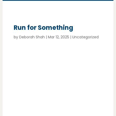
Run for Something
by
Deborah Shah
|
Mar 12, 2025
|
Uncategorized