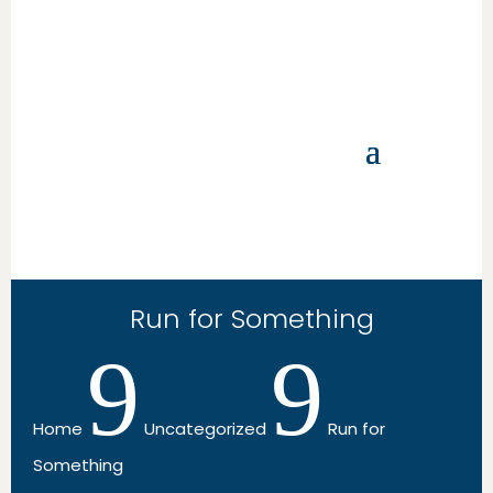
Run for Something
9
9
Home
Uncategorized
Run for
Something