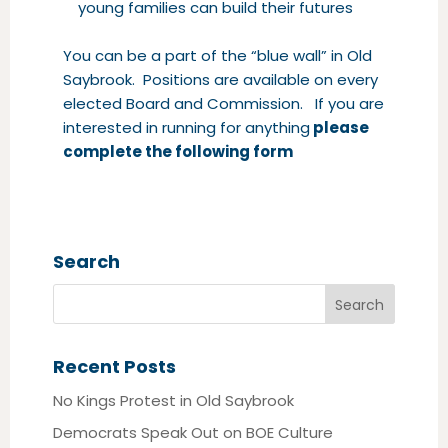
young families can build their futures
You can be a part of the “blue wall” in Old
Saybrook. Positions are available on every
elected Board and Commission. If you are
interested in running for anything
please
complete the following form
Search
Recent Posts
No Kings Protest in Old Saybrook
Democrats Speak Out on BOE Culture