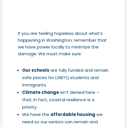
If you are feeling hopeless about what’s
happening in Washington, remember that
we have power locally to minimize the
damage. We must make sure:
Our schools
are fully funded and remain
safe places for LGBTQ students and
immigrants
Climate change
isn’t denied here –
that, in fact, coastal resilience is a
priority
We have the
affordable housing
we
need so our seniors can remain and