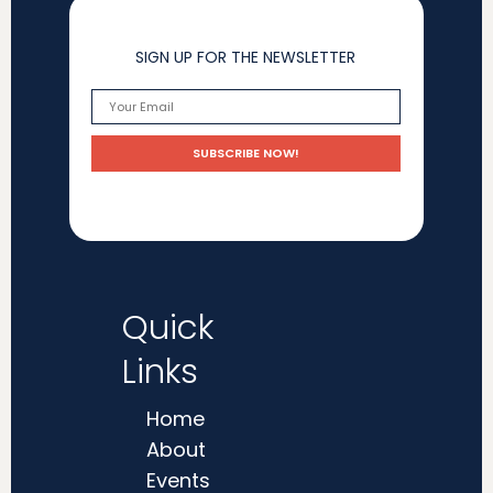
SIGN UP FOR THE NEWSLETTER
Quick
Links
Home
About
Events