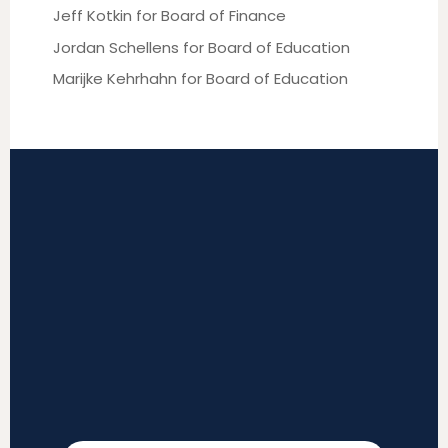
Jeff Kotkin for Board of Finance
Jordan Schellens for Board of Education
Marijke Kehrhahn for Board of Education